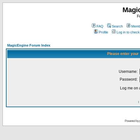
Magi
F
FAQ
Search
Membe
Profile
Log in to chec
MagicEngine Forum Index
Please enter your
Username:
Password:
Log me on a
I
Powered by