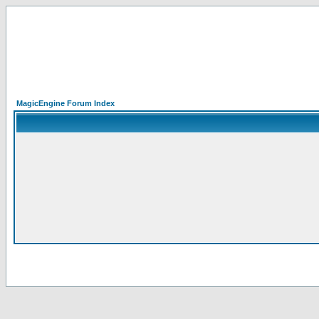
MagicEngine Forum Index