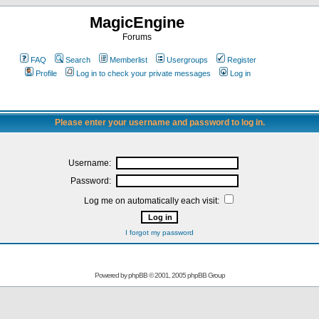
MagicEngine
Forums
FAQ
Search
Memberlist
Usergroups
Register
Profile
Log in to check your private messages
Log in
Please enter your username and password to log in.
Username:
Password:
Log me on automatically each visit:
I forgot my password
Powered by
phpBB
© 2001, 2005 phpBB Group