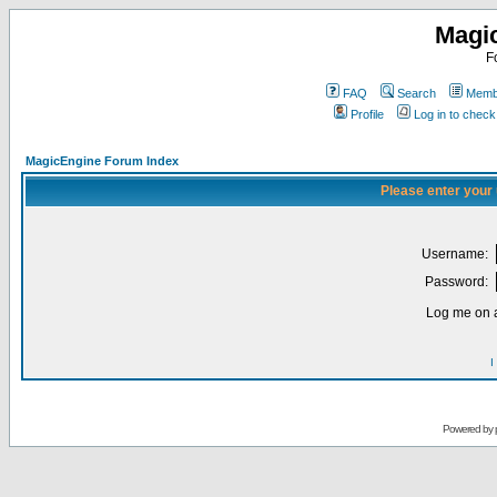
Magi
F
FAQ
Search
Membe
Profile
Log in to chec
MagicEngine Forum Index
Please enter your
Username:
Password:
Log me on a
I
Powered by