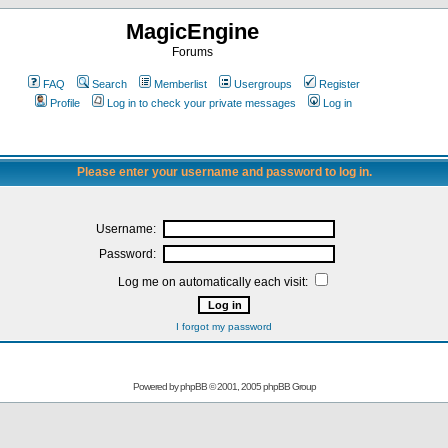
MagicEngine
Forums
FAQ
Search
Memberlist
Usergroups
Register
Profile
Log in to check your private messages
Log in
Please enter your username and password to log in.
Username:
Password:
Log me on automatically each visit:
I forgot my password
Powered by
phpBB
© 2001, 2005 phpBB Group