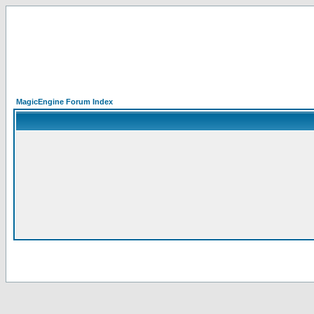
MagicEngine Forum Index