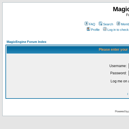
Magi
F
FAQ
Search
Membe
Profile
Log in to chec
MagicEngine Forum Index
Please enter your
Username:
Password:
Log me on a
I
Powered by