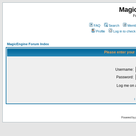
Magi
F
FAQ
Search
Membe
Profile
Log in to chec
MagicEngine Forum Index
Please enter your
Username:
Password:
Log me on a
I
Powered by