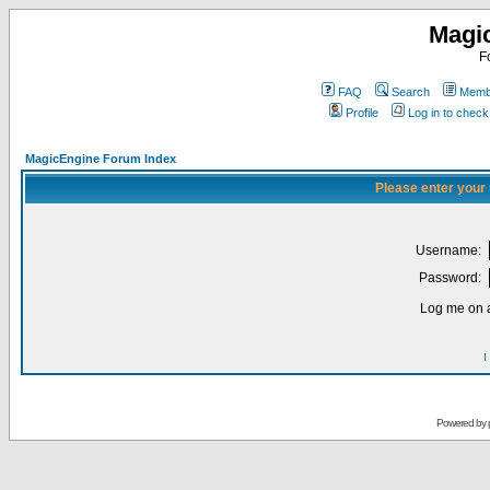
Magi
F
FAQ
Search
Membe
Profile
Log in to chec
MagicEngine Forum Index
Please enter your
Username:
Password:
Log me on a
I
Powered by