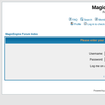
Magi
F
FAQ
Search
Membe
Profile
Log in to chec
MagicEngine Forum Index
Please enter your
Username:
Password:
Log me on a
I
Powered by