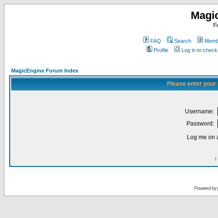
Magi
F
FAQ
Search
Membe
Profile
Log in to chec
MagicEngine Forum Index
Please enter your
Username:
Password:
Log me on a
I
Powered by