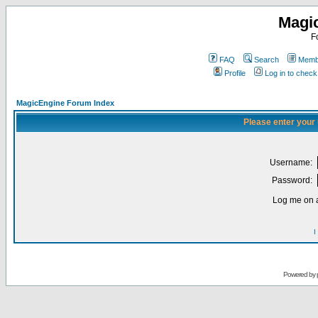
Magi
F
FAQ
Search
Membe
Profile
Log in to chec
MagicEngine Forum Index
Please enter your
Username:
Password:
Log me on a
I
Powered by