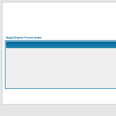
MagicEngine Forum Index