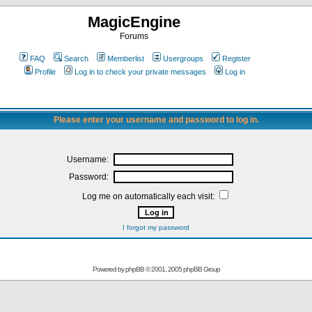
MagicEngine
Forums
FAQ
Search
Memberlist
Usergroups
Register
Profile
Log in to check your private messages
Log in
Please enter your username and password to log in.
Username:
Password:
Log me on automatically each visit:
I forgot my password
Powered by
phpBB
© 2001, 2005 phpBB Group