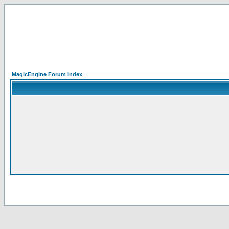
MagicEngine Forum Index