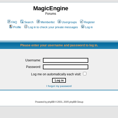
MagicEngine
Forums
FAQ
Search
Memberlist
Usergroups
Register
Profile
Log in to check your private messages
Log in
Please enter your username and password to log in.
Username:
Password:
Log me on automatically each visit:
I forgot my password
Powered by
phpBB
© 2001, 2005 phpBB Group