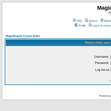
Magi
F
FAQ
Search
Membe
Profile
Log in to chec
MagicEngine Forum Index
Please enter your
Username:
Password:
Log me on a
I
Powered by