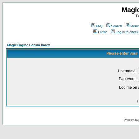
Magi
F
FAQ
Search
Membe
Profile
Log in to chec
MagicEngine Forum Index
Please enter your
Username:
Password:
Log me on a
I
Powered by