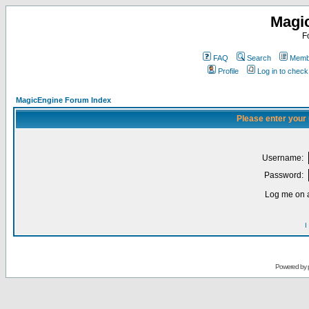
Magi
F
FAQ
Search
Membe
Profile
Log in to chec
MagicEngine Forum Index
Please enter your
Username:
Password:
Log me on a
I
Powered by