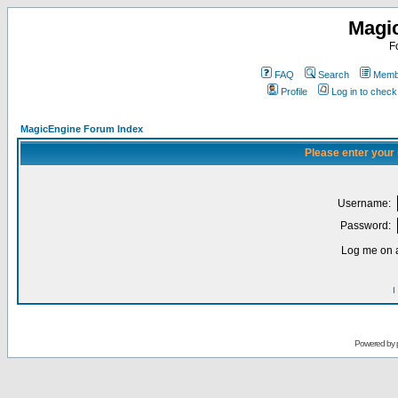
Magi
F
FAQ
Search
Membe
Profile
Log in to chec
MagicEngine Forum Index
Please enter your
Username:
Password:
Log me on a
I
Powered by