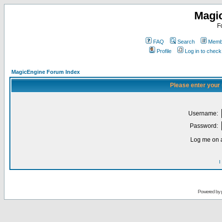
Magi
F
FAQ
Search
Membe
Profile
Log in to chec
MagicEngine Forum Index
Please enter your
Username:
Password:
Log me on a
I
Powered by