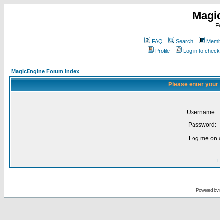
Magi
F
FAQ
Search
Membe
Profile
Log in to chec
MagicEngine Forum Index
Please enter your
Username:
Password:
Log me on a
I
Powered by