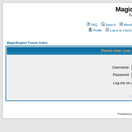
Magi
F
FAQ
Search
Membe
Profile
Log in to chec
MagicEngine Forum Index
Please enter your
Username:
Password:
Log me on a
I
Powered by