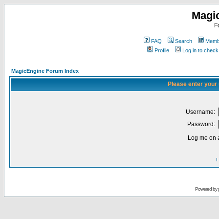
Magi
F
FAQ
Search
Membe
Profile
Log in to chec
MagicEngine Forum Index
Please enter your
Username:
Password:
Log me on a
I
Powered by