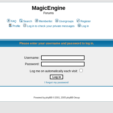
MagicEngine
Forums
FAQ
Search
Memberlist
Usergroups
Register
Profile
Log in to check your private messages
Log in
Please enter your username and password to log in.
Username:
Password:
Log me on automatically each visit:
I forgot my password
Powered by
phpBB
© 2001, 2005 phpBB Group