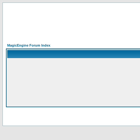
MagicEngine Forum Index