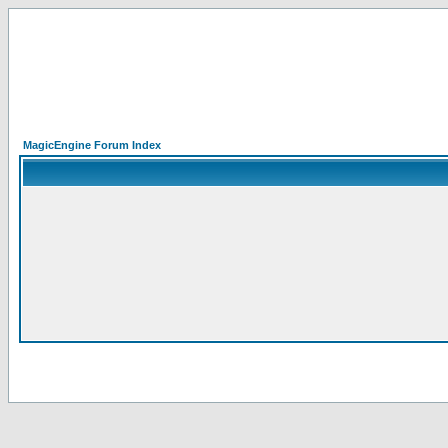
MagicEngine Forum Index