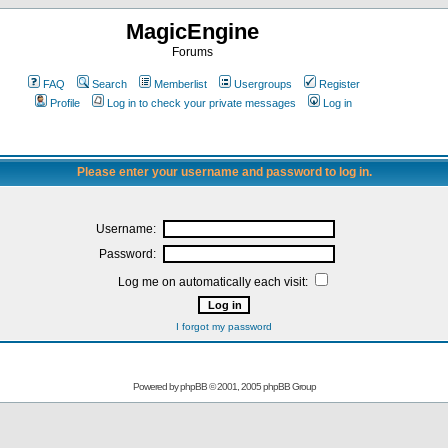
MagicEngine
Forums
FAQ
Search
Memberlist
Usergroups
Register
Profile
Log in to check your private messages
Log in
Please enter your username and password to log in.
Username:
Password:
Log me on automatically each visit:
I forgot my password
Powered by
phpBB
© 2001, 2005 phpBB Group