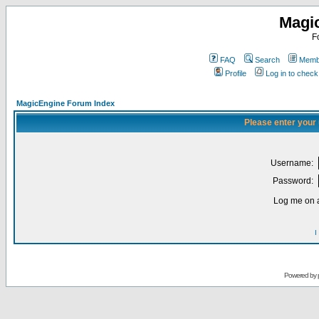
Magi
F
FAQ
Search
Membe
Profile
Log in to chec
MagicEngine Forum Index
Please enter your
Username:
Password:
Log me on a
I
Powered by