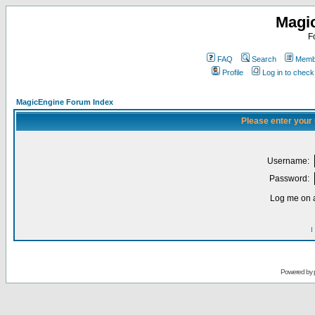
Magi
F
FAQ
Search
Membe
Profile
Log in to chec
MagicEngine Forum Index
Please enter your
Username:
Password:
Log me on a
I
Powered by