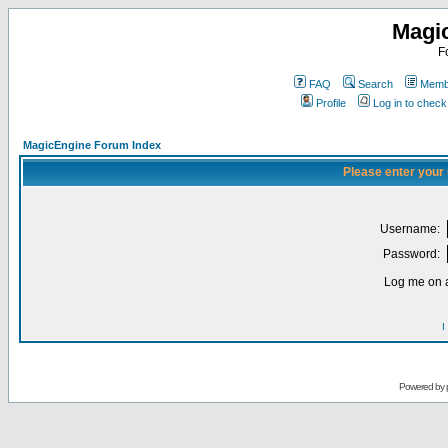
Magi
F
FAQ
Search
Membe
Profile
Log in to chec
MagicEngine Forum Index
Please enter your
Username:
Password:
Log me on a
I
Powered by