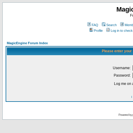
Magi
F
FAQ
Search
Membe
Profile
Log in to chec
MagicEngine Forum Index
Please enter your
Username:
Password:
Log me on a
I
Powered by