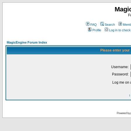
Magi
F
FAQ
Search
Membe
Profile
Log in to chec
MagicEngine Forum Index
Please enter your
Username:
Password:
Log me on a
I
Powered by