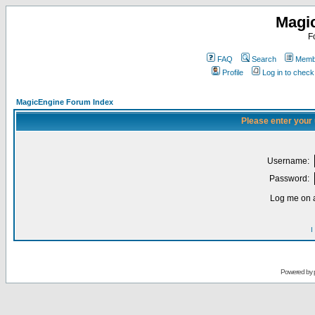
Magi
F
FAQ
Search
Membe
Profile
Log in to chec
MagicEngine Forum Index
Please enter your
Username:
Password:
Log me on a
I
Powered by