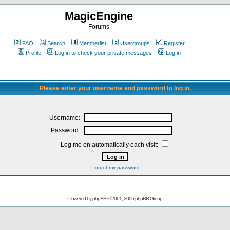
MagicEngine
Forums
FAQ
Search
Memberlist
Usergroups
Register
Profile
Log in to check your private messages
Log in
Please enter your username and password to log in.
Username:
Password:
Log me on automatically each visit:
I forgot my password
Powered by
phpBB
© 2001, 2005 phpBB Group