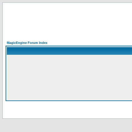
MagicEngine Forum Index