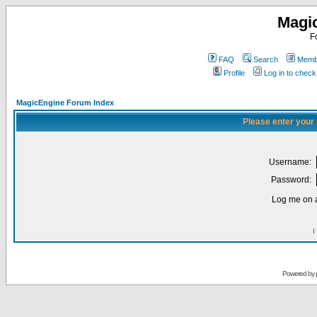
Magi
F
FAQ
Search
Membe
Profile
Log in to chec
MagicEngine Forum Index
Please enter your
Username:
Password:
Log me on a
I
Powered by