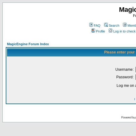
Magi
F
FAQ
Search
Membe
Profile
Log in to chec
MagicEngine Forum Index
Please enter your
Username:
Password:
Log me on a
I
Powered by