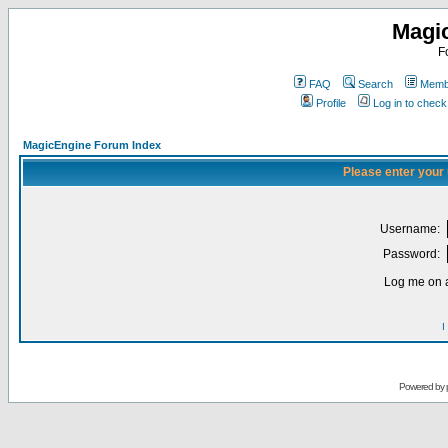
Magi
F
FAQ
Search
Membe
Profile
Log in to chec
MagicEngine Forum Index
Please enter your
Username:
Password:
Log me on a
I
Powered by