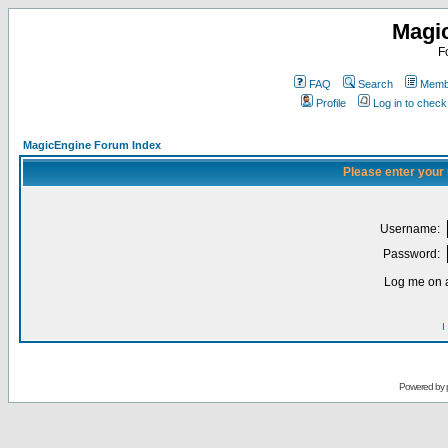
Magi
F
FAQ
Search
Membe
Profile
Log in to chec
MagicEngine Forum Index
Please enter your
Username:
Password:
Log me on a
I
Powered by