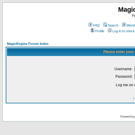
Magi
F
FAQ
Search
Membe
Profile
Log in to chec
MagicEngine Forum Index
Please enter your
Username:
Password:
Log me on a
I
Powered by