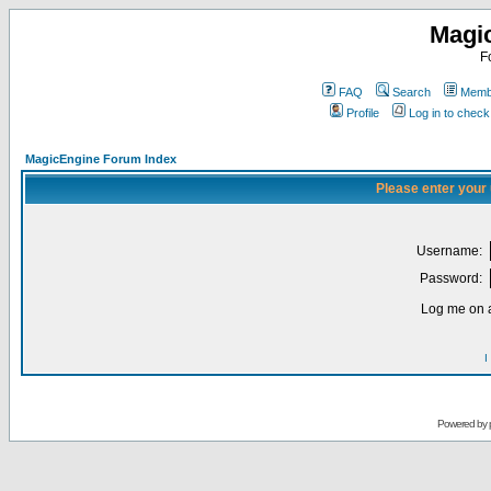
Magi
F
FAQ
Search
Membe
Profile
Log in to chec
MagicEngine Forum Index
Please enter your
Username:
Password:
Log me on a
I
Powered by