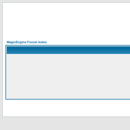
MagicEngine Forum Index