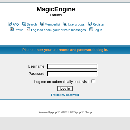
MagicEngine
Forums
FAQ
Search
Memberlist
Usergroups
Register
Profile
Log in to check your private messages
Log in
Please enter your username and password to log in.
Username:
Password:
Log me on automatically each visit:
I forgot my password
Powered by
phpBB
© 2001, 2005 phpBB Group