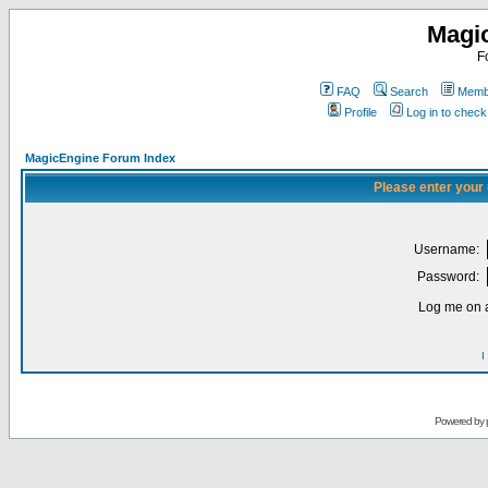
Magi
F
FAQ
Search
Membe
Profile
Log in to chec
MagicEngine Forum Index
Please enter your
Username:
Password:
Log me on a
I
Powered by