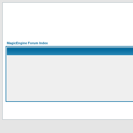
MagicEngine Forum Index