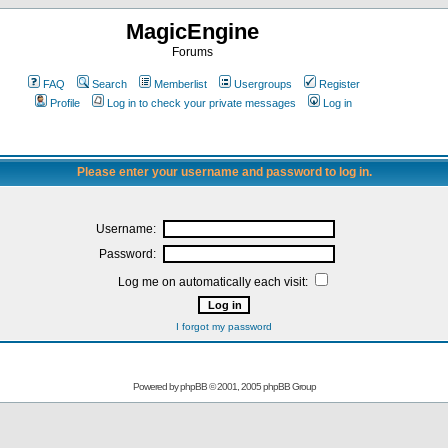
MagicEngine
Forums
FAQ
Search
Memberlist
Usergroups
Register
Profile
Log in to check your private messages
Log in
Please enter your username and password to log in.
Username:
Password:
Log me on automatically each visit:
I forgot my password
Powered by
phpBB
© 2001, 2005 phpBB Group