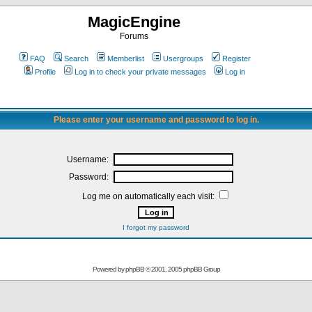
MagicEngine
Forums
FAQ
Search
Memberlist
Usergroups
Register
Profile
Log in to check your private messages
Log in
Please enter your username and password to log in.
Username:
Password:
Log me on automatically each visit:
I forgot my password
Powered by
phpBB
© 2001, 2005 phpBB Group