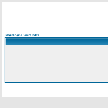
MagicEngine Forum Index