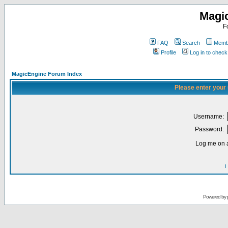
Magi
F
FAQ
Search
Membe
Profile
Log in to chec
MagicEngine Forum Index
Please enter your
Username:
Password:
Log me on a
I
Powered by