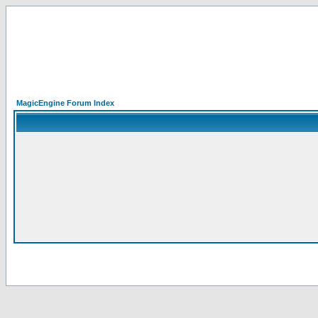
MagicEngine Forum Index