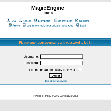
MagicEngine
Forums
FAQ
Search
Memberlist
Usergroups
Register
Profile
Log in to check your private messages
Log in
Please enter your username and password to log in.
Username:
Password:
Log me on automatically each visit:
I forgot my password
Powered by
phpBB
© 2001, 2005 phpBB Group