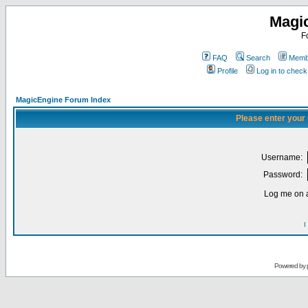
Magi
F
FAQ
Search
Membe
Profile
Log in to chec
MagicEngine Forum Index
Please enter your
Username:
Password:
Log me on a
I
Powered by