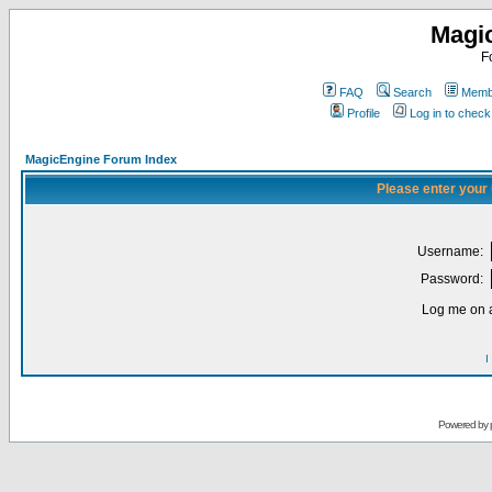
Magi
F
FAQ
Search
Membe
Profile
Log in to chec
MagicEngine Forum Index
Please enter your
Username:
Password:
Log me on a
I
Powered by