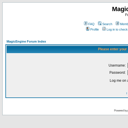
Magi
F
FAQ
Search
Membe
Profile
Log in to chec
MagicEngine Forum Index
Please enter your
Username:
Password:
Log me on a
I
Powered by