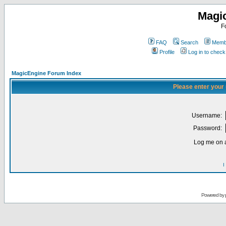
Magi
F
FAQ
Search
Membe
Profile
Log in to chec
MagicEngine Forum Index
Please enter your
Username:
Password:
Log me on a
I
Powered by