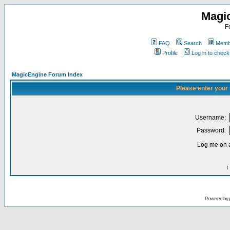
Magi
F
FAQ
Search
Membe
Profile
Log in to chec
MagicEngine Forum Index
Please enter your
Username:
Password:
Log me on a
I
Powered by