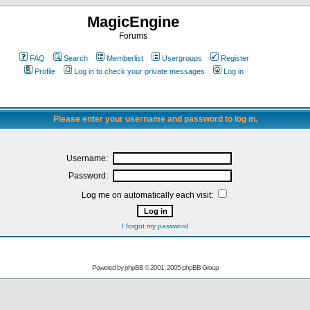
MagicEngine
Forums
FAQ
Search
Memberlist
Usergroups
Register
Profile
Log in to check your private messages
Log in
Please enter your username and password to log in.
Username:
Password:
Log me on automatically each visit:
I forgot my password
Powered by
phpBB
© 2001, 2005 phpBB Group