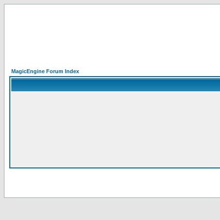
MagicEngine Forum Index