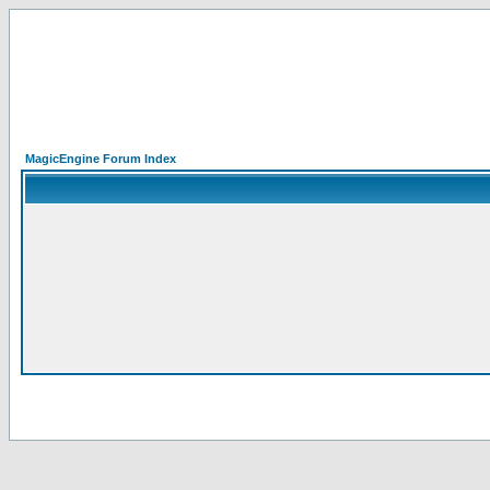
MagicEngine Forum Index