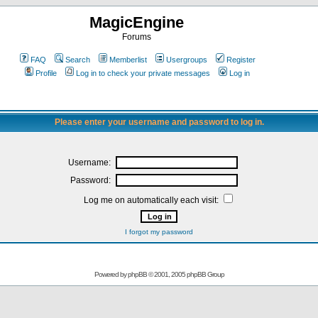
MagicEngine
Forums
FAQ
Search
Memberlist
Usergroups
Register
Profile
Log in to check your private messages
Log in
Please enter your username and password to log in.
Username:
Password:
Log me on automatically each visit:
I forgot my password
Powered by
phpBB
© 2001, 2005 phpBB Group