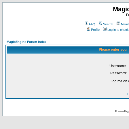
Magi
F
FAQ
Search
Membe
Profile
Log in to chec
MagicEngine Forum Index
Please enter your
Username:
Password:
Log me on a
I
Powered by