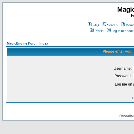
Magi
F
FAQ
Search
Membe
Profile
Log in to chec
MagicEngine Forum Index
Please enter your
Username:
Password:
Log me on a
I
Powered by